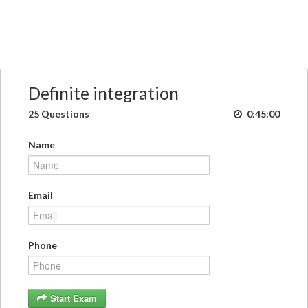
Definite integration
25 Questions
0:45:00
Name
Email
Phone
Start Exam