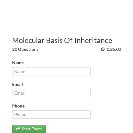
Molecular Basis Of Inheritance
20 Questions
0:25:00
Name
Email
Phone
Start Exam