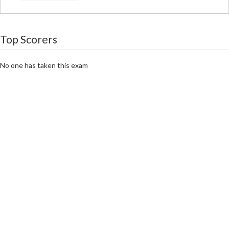
Top Scorers
No one has taken this exam