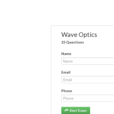
Wave Optics
25 Questions
Name
Email
Phone
Start Exam