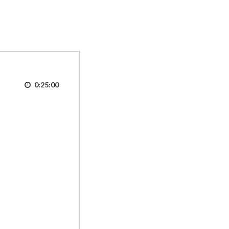
0:25:00