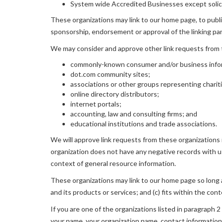
System wide Accredited Businesses except solicit
These organizations may link to our home page, to publica
sponsorship, endorsement or approval of the linking party
We may consider and approve other link requests from t
commonly-known consumer and/or business info
dot.com community sites;
associations or other groups representing charit
online directory distributors;
internet portals;
accounting, law and consulting firms; and
educational institutions and trade associations.
We will approve link requests from these organizations i
organization does not have any negative records with us
context of general resource information.
These organizations may link to our home page so long as
and its products or services; and (c) fits within the conte
If you are one of the organizations listed in paragraph
your name, your organization name, contact information a