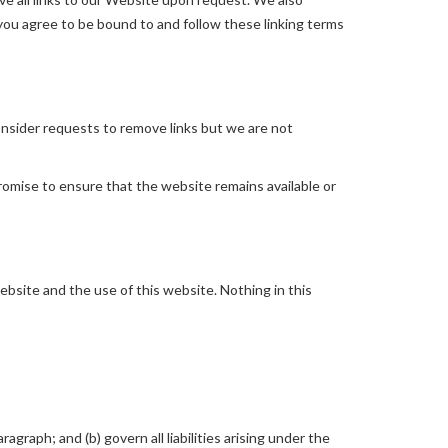
 you agree to be bound to and follow these linking terms
consider requests to remove links but we are not
romise to ensure that the website remains available or
bsite and the use of this website. Nothing in this
ragraph; and (b) govern all liabilities arising under the