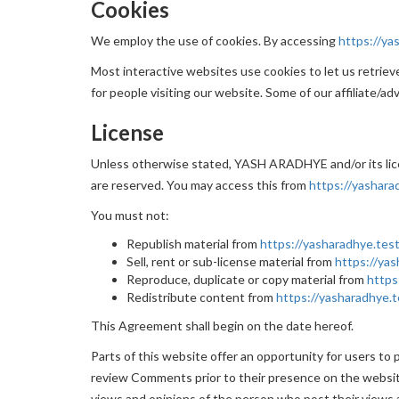
Cookies
We employ the use of cookies. By accessing
https://ya
Most interactive websites use cookies to let us retrieve 
for people visiting our website. Some of our affiliate/ad
License
Unless otherwise stated, YASH ARADHYE and/or its licen
are reserved. You may access this from
https://yashara
You must not:
Republish material from
https://yasharadhye.test
Sell, rent or sub-license material from
https://yas
Reproduce, duplicate or copy material from
https
Redistribute content from
https://yasharadhye.t
This Agreement shall begin on the date hereof.
Parts of this website offer an opportunity for users to
review Comments prior to their presence on the websit
views and opinions of the person who post their views 