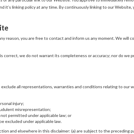
 it’s linking policy at any time. By continuously linking to our Website,
ite
r any reason, you are free to contact and inform us any moment. We will 
is correct, we do not warrant its completeness or accuracy; nor do we p
xclude all representations, warranties and conditions relating to our we
ersonal injury;
fraudulent misrepresentation;
 is not permitted under applicable law; or
t be excluded under applicable law.
ection and elsewhere in this disclaimer: (a) are subject to the preceding pa