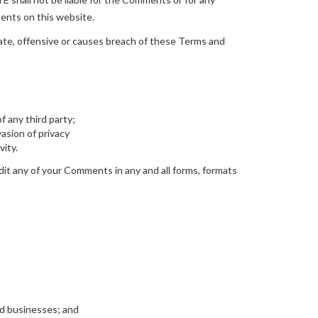
ments on this website.
e, offensive or causes breach of these Terms and
f any third party;
asion of privacy
vity.
it any of your Comments in any and all forms, formats
ed businesses; and