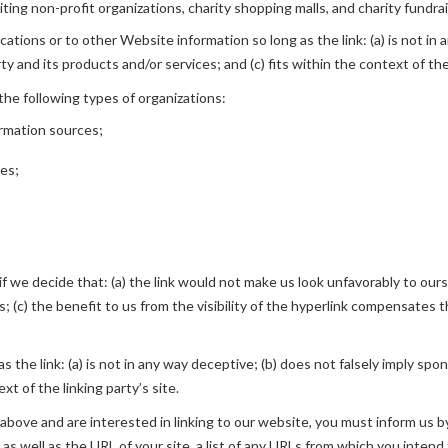
ing non-profit organizations, charity shopping malls, and charity fundra
tions or to other Website information so long as the link: (a) is not in 
 and its products and/or services; and (c) fits within the context of the 
he following types of organizations:
rmation sources;
ies;
f we decide that: (a) the link would not make us look unfavorably to ours
; (c) the benefit to us from the visibility of the hyperlink compensates
 the link: (a) is not in any way deceptive; (b) does not falsely imply spo
xt of the linking party’s site.
 2 above and are interested in linking to our website, you must inform u
s well as the URL of your site, a list of any URLs from which you intend t