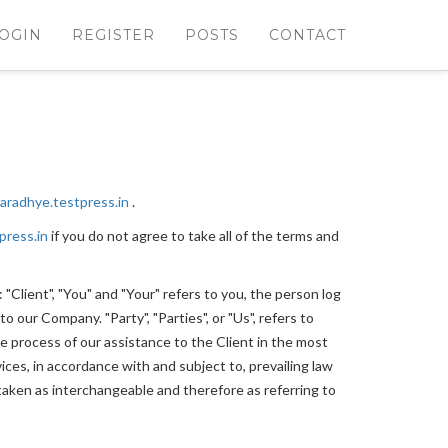
OGIN
REGISTER
POSTS
CONTACT
haradhye.testpress.in
.
press.in
if you do not agree to take all of the terms and
Client", "You" and "Your" refers to you, the person log
 our Company. "Party", "Parties", or "Us", refers to
e process of our assistance to the Client in the most
ces, in accordance with and subject to, prevailing law
e taken as interchangeable and therefore as referring to