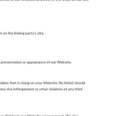
on the linking party’s site.
l presentation or appearance of our Website.
aims that is rising on your Website. No link(s) should
tes the infringement or other violation of, any third
ve all links to our Website upon request. We also