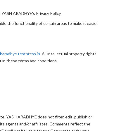
he YASH ARADHYE's Privacy Policy.
ble the functionality of certain areas to make it easier
sharadhye.testpress.in
. All intellectual property rights
t in these terms and conditions.
ite. YASH ARADHYE does not filter, edit, publish or
s agents and/or affiliates. Comments reflect the
 shall not be liable for the Comments or for any