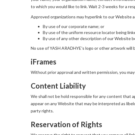
to which you would like to link. Wait 2-3 weeks for a re
Approved organizations may hyperlink to our Website a
By use of our corporate name; or
By use of the uniform resource locator being link
By use of any other description of our Website be
No use of YASH ARADHYE's logo or other artwork will be
iFrames
Without prior approval and written permission, you may
Content Liability
We shall not be hold responsible for any content that ap
appear on any Website that may be interpreted as libelou
party rights.
Reservation of Rights
We reserve the right to request that you remove all lin