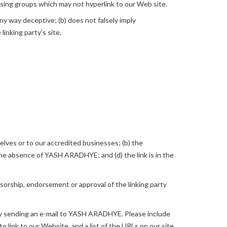
ising groups which may not hyperlink to our Web site.
any way deceptive; (b) does not falsely imply
linking party’s site.
elves or to our accredited businesses; (b) the
 the absence of YASH ARADHYE; and (d) the link is in the
nsorship, endorsement or approval of the linking party
s by sending an e-mail to YASH ARADHYE. Please include
o link to our Website, and a list of the URLs on our site