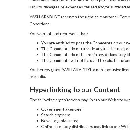
liability, damages or expenses caused and/or suffered a
YASH ARADHYE reserves the right to monitor all Comme
Conditions.
You warrant and represent that:
You are entitled to post the Comments on our we
The Comments do not invade any intellectual prope
The Comments do not contain any defamatory, libe
The Comments will not be used to solicit or promo
You hereby grant YASH ARADHYE a non-exclusive license
or media.
Hyperlinking to our Content
The following organizations may link to our Website wit
Government agencies;
Search engines;
News organizations;
Online directory distributors may link to our We