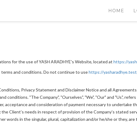
HOME
L
lations for the use of YASH ARADHYE's Website, located at
https://yas
 terms and conditions. Do not continue to use
https://yasharadhye.test
nditions, Privacy Statement and Disclaimer Notice and all Agreements: "
 conditions. "The Company", "Ourselves", "We", "Our" and "Us", refers to
ffer, acceptance and consideration of payment necessary to undertake th
he Client’s needs in respect of provision of the Company’s stated servi
r words in the singular, plural, capitalization and/or he/she or they, ar