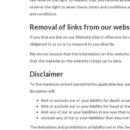
reserve the right to amen these terms and conditions and
and conditions.
Removal of links from our webs
If you find any link on our Website that is offensive fo
obligated to or so or to respond to you directly.
We do not ensure that the information on this website 
that the material on the website is kept up to date.
Disclaimer
To the maximum extent permitted by applicable law, we e
disclaimer will:
limit or exclude our or your liability for death or p
limit or exclude our or your liability for fraud or 
limit any of our or your liabilities in any way that
exclude any of our or your liabilities that may no
The limitations and prohibitions of liability set in this S