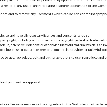
s a result of any use of and/or posting of and/or appearance of the Com
nts and to remove any Comments which can be considered inappropriat
bsite and have all necessary licenses and consents to do so;
rty right, including without limitation copyright, patent or trademark o
lous, offensive, indecent or otherwise unlawful material which is an inv
te business or custom or present commercial activities or unlawful acti
 to use, reproduce, edit and authorize others to use, reproduce and ed
hout prior written approval:
bsite in the same manner as they hyperlink to the Websites of other list