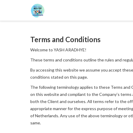
Terms and Conditions
Welcome to YASH ARADHYE!
These terms and conditions outline the rules and regu
By accessing this website we assume you accept these
conditions stated on this page.
The following terminology applies to these Terms and Co
on this website and compliant to the Company’s terms and
both the Client and ourselves. All terms refer to the o
appropriate manner for the express purpose of meeting t
of Netherlands. Any use of the above terminology or othe
same.