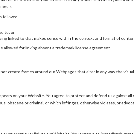
sponse.
s follows:
ed to; or
ing linked to that makes sense within the context and format of content 
 allowed for linking absent a trademark license agreement.
 not create frames around our Webpages that alter in any way the visua
pears on your Website. You agree to protect and defend us against all cl
s, obscene or criminal, or which infringes, otherwise violates, or advoca
ks or any particular link to our Website. You approve to immediately remo