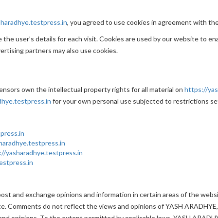
sharadhye.testpress.in
, you agreed to use cookies in agreement with t
the user’s details for each visit. Cookies are used by our website to ena
vertising partners may also use cookies.
sors own the intellectual property rights for all material on
https://ya
dhye.testpress.in
for your own personal use subjected to restrictions se
press.in
haradhye.testpress.in
://yasharadhye.testpress.in
estpress.in
 post and exchange opinions and information in certain areas of the webs
e. Comments do not reflect the views and opinions of YASH ARADHYE,it
and opinions. To the extent permitted by applicable laws, YASH ARADHYE